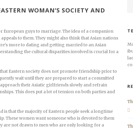
ASTERN WOMAN’S SOCIETY AND
T
 for European guys to marriage. The idea of a companion
 appeals to them. They might also think that Asian nations
Mo
ere’s more to dating and getting married to an Asian
ib
rstanding the cultural disparities involved is crucial for a
la
co
hat Eastern society does not promote friendship prior to
equently wait until they are prepared to start a committed
approach their Asiatic girlfriends slowly and refrain
R
nships. This does put a lot of tension on both parties and
Th
d is that the majority of Eastern people seek a longtime
onship. These women want someone who is devoted to them
hey are not drawn to men who are only looking for a
Th