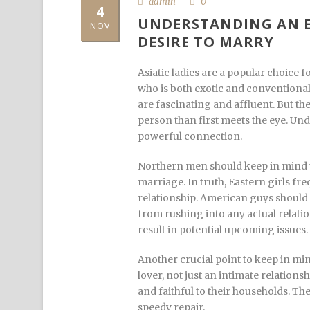
admin
0
4
UNDERSTANDING AN E
NOV
DESIRE TO MARRY
Asiatic ladies are a popular choice
who is both exotic and conventional
are fascinating and affluent. But th
person than first meets the eye. Unde
powerful connection.
Northern men should keep in mind t
marriage. In truth, Eastern girls fr
relationship. American guys should 
from rushing into any actual relatio
result in potential upcoming issues.
Another crucial point to keep in min
lover, not just an intimate relati
and faithful to their households. T
speedy repair.