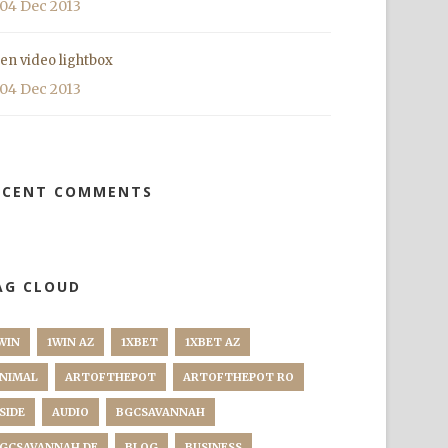
04 Dec 2013
en video lightbox
04 Dec 2013
ECENT COMMENTS
AG CLOUD
WIN
1WIN AZ
1XBET
1XBET AZ
NIMAL
ARTOFTHEPOT
ARTOFTHEPOT RO
SIDE
AUDIO
BGCSAVANNAH
GCSAVANNAH DE
BLOG
BUSINESS