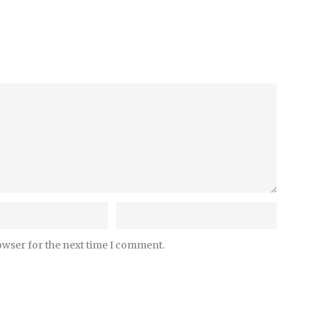
owser for the next time I comment.