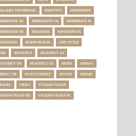
ALLERY THUMBNAIL
IDENTITY
IMMEDIATE
MMEDIATE AU
IMMEDIATE CA
IMMEDIATE IE
MMEDIATE UK
KINGDOM
KINGDOM UZ
LRWORLD
KLRWORLD PL
LIFE STYLE
INK
MOSTBET
MOSTBET AZ
OSTBET TR
MOSTBET UZ
NEWS
OBHOC
BHOC TR
POST FORMAT
QUOTE
SAFARI
RAVEL
VIDEO
VULKAN VEGAS
ULKAN VEGAS DE
VULKAN VEGAS PL