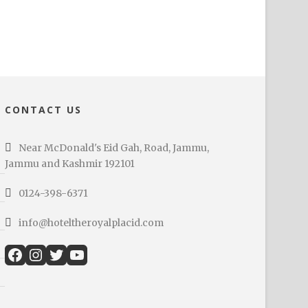
CONTACT US
Near McDonald's Eid Gah, Road, Jammu,
Jammu and Kashmir 192101
0124-398-6371
info@hoteltheroyalplacid.com
Facebook
Instagram
Twitter
YouTube