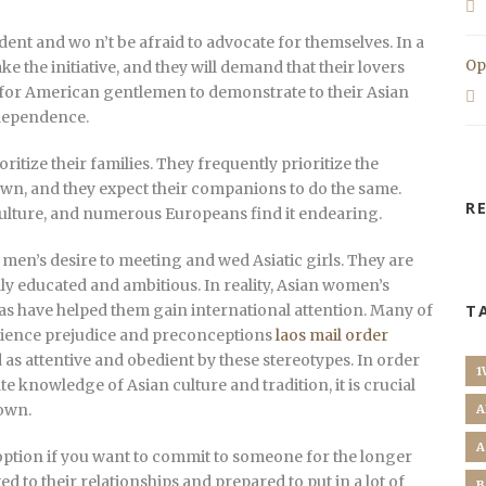
nt and wo n’t be afraid to advocate for themselves. In a
Op
ake the initiative, and they will demand that their lovers
l for American gentlemen to demonstrate to their Asian
ndependence.
oritize their families. They frequently prioritize the
own, and they expect their companions to do the same.
R
r culture, and numerous Europeans find it endearing.
men’s desire to meeting and wed Asiatic girls. They are
ghly educated and ambitious. In reality, Asian women’s
as have helped them gain international attention. Many of
T
rience prejudice and preconceptions
laos mail order
 as attentive and obedient by these stereotypes. In order
1
e knowledge of Asian culture and tradition, it is crucial
down.
A
A
 option if you want to commit to someone for the longer
 to their relationships and prepared to put in a lot of
B