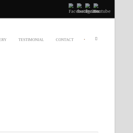
•
ERY
TESTIMONIAL
CONTACT