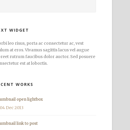
EXT WIDGET
rbi leo risus, porta ac consectetur ac, vest
ulum at eros. Vivamus sagittis lacus vel augue
oreet rutrum faucibus dolor auctor. Sed posuere
nsectetur est at lobortis.
ECENT WORKS
umbnail open lightbox
04 Dec 2013
umbnail link to post