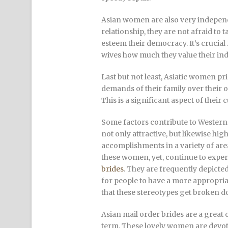
Asian women are also very independe
relationship, they are not afraid to t
esteem their democracy. It’s crucia
wives how much they value their i
Last but not least, Asiatic women pri
demands of their family over their 
This is a significant aspect of thei
Some factors contribute to Western 
not only attractive, but likewise hi
accomplishments in a variety of are
these women, yet, continue to expe
brides
. They are frequently depicted
for people to have a more appropriat
that these stereotypes get broken 
Asian mail order brides are a great
term. These lovely women are devoted