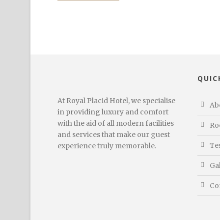
QUIC
At Royal Placid Hotel, we specialise
Ab
in providing luxury and comfort
with the aid of all modern facilities
Ro
and services that make our guest
Te
experience truly memorable.
Ga
Co