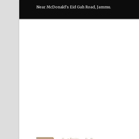
Near McDonald's Eid Gah Road, Jammu.