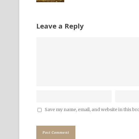
Leave a Reply
Save my name, email, and website in this br