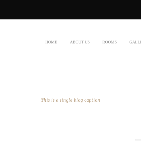
HOME
ABOUT US
ROOMS
GALL
SINGLE BLOG TITLE
This is a single blog caption