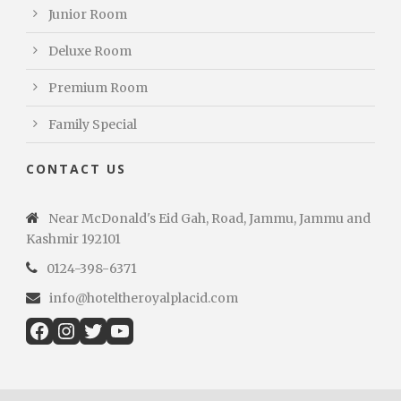
Junior Room
Deluxe Room
Premium Room
Family Special
CONTACT US
Near McDonald's Eid Gah, Road, Jammu, Jammu and
Kashmir 192101
0124-398-6371
info@hoteltheroyalplacid.com
Facebook
Instagram
Twitter
YouTube