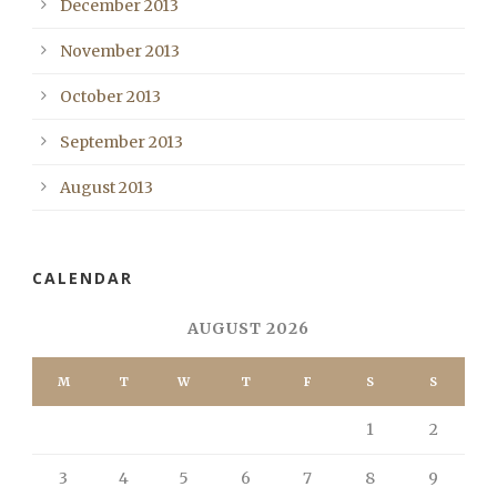
December 2013
November 2013
October 2013
September 2013
August 2013
CALENDAR
AUGUST 2026
M
T
W
T
F
S
S
1
2
3
4
5
6
7
8
9