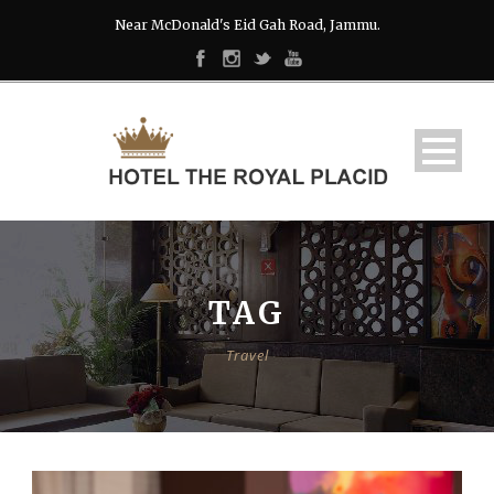
Near McDonald's Eid Gah Road, Jammu.
TAG
Travel