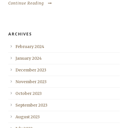
Continue Reading
ARCHIVES
February 2024
January 2024
December 2023
November 2023
October 2023
September 2023
August 2023