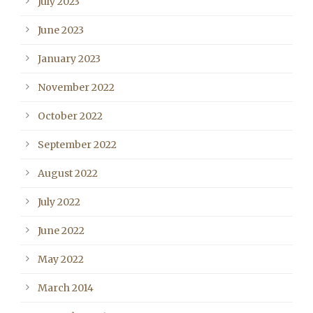
July 2023
June 2023
January 2023
November 2022
October 2022
September 2022
August 2022
July 2022
June 2022
May 2022
March 2014