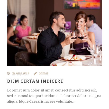
02 Aug 2013
admin
DIEM CERTAM INDICERE
Lorem ipsum dolor sit amet, consectetur adipisici elit,
sed eiusmod tempor incidunt ut labore et dolore magna
aliqua. Idque Caesaris facere voluntate...