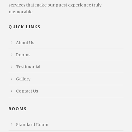
services that make our guest experience truly
memorable.
QUICK LINKS
About Us
Rooms
Testimonial
Gallery
Contact Us
ROOMS
Standard Room