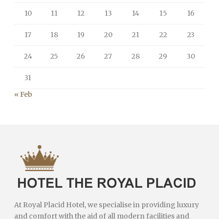
10
11
12
13
14
15
16
17
18
19
20
21
22
23
24
25
26
27
28
29
30
31
« Feb
At Royal Placid Hotel, we specialise in providing luxury
and comfort with the aid of all modern facilities and