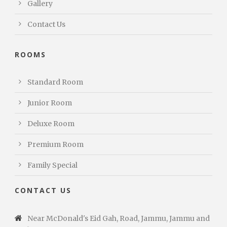
Gallery
Contact Us
ROOMS
Standard Room
Junior Room
Deluxe Room
Premium Room
Family Special
CONTACT US
Near McDonald's Eid Gah, Road, Jammu, Jammu and