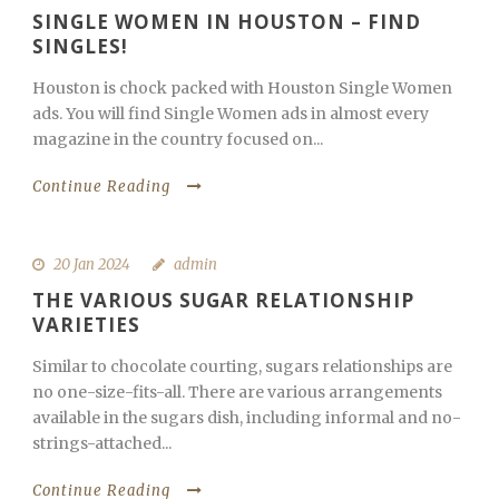
SINGLE WOMEN IN HOUSTON – FIND
SINGLES!
Houston is chock packed with Houston Single Women
ads. You will find Single Women ads in almost every
magazine in the country focused on...
Continue Reading
20 Jan 2024
admin
THE VARIOUS SUGAR RELATIONSHIP
VARIETIES
Similar to chocolate courting, sugars relationships are
no one-size-fits-all. There are various arrangements
available in the sugars dish, including informal and no-
strings-attached...
Continue Reading