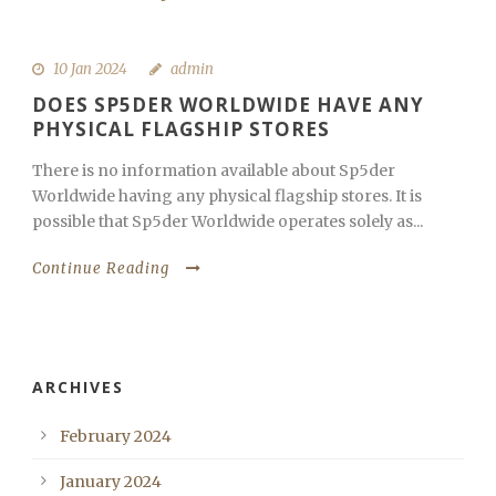
10 Jan 2024
admin
DOES SP5DER WORLDWIDE HAVE ANY
PHYSICAL FLAGSHIP STORES
There is no information available about Sp5der
Worldwide having any physical flagship stores. It is
possible that Sp5der Worldwide operates solely as...
Continue Reading
ARCHIVES
February 2024
January 2024