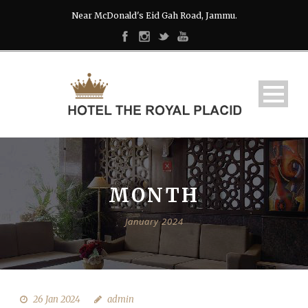
Near McDonald's Eid Gah Road, Jammu.
MONTH
January 2024
26 Jan 2024
admin