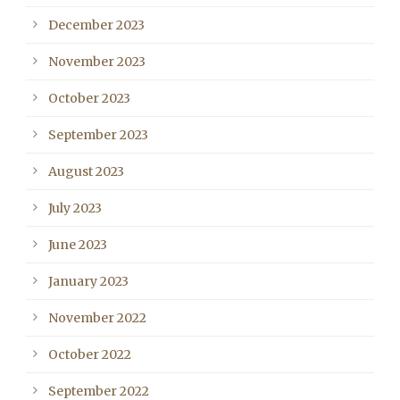
December 2023
November 2023
October 2023
September 2023
August 2023
July 2023
June 2023
January 2023
November 2022
October 2022
September 2022