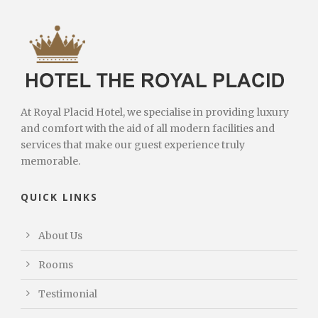
At Royal Placid Hotel, we specialise in providing luxury
and comfort with the aid of all modern facilities and
services that make our guest experience truly
memorable.
QUICK LINKS
About Us
Rooms
Testimonial