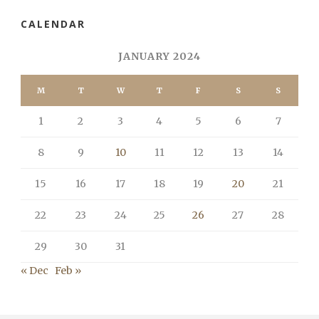
CALENDAR
JANUARY 2024
M
T
W
T
F
S
S
1
2
3
4
5
6
7
8
9
10
11
12
13
14
15
16
17
18
19
20
21
22
23
24
25
26
27
28
29
30
31
« Dec
Feb »