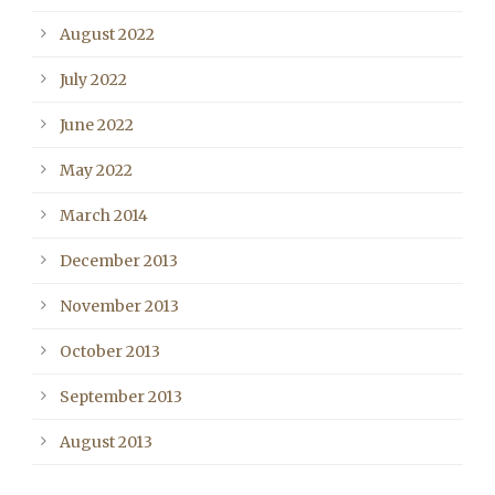
August 2022
July 2022
June 2022
May 2022
March 2014
December 2013
November 2013
October 2013
September 2013
August 2013