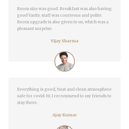
Room size was good. Breakfast was also having
good Varity. staff was courteous and polite.
Room upgrade is also given to us, which was a
pleasant surprise.
Vijay Sharma
Everything is good, Neat and clean atmosphere
safe for covid-19, I recommend to my friends to
stay there.
Ajay Kumar