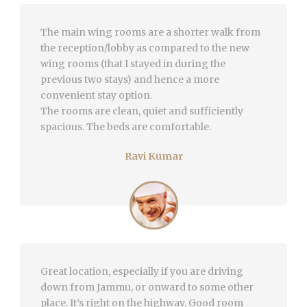
The main wing rooms are a shorter walk from
the reception/lobby as compared to the new
wing rooms (that I stayed in during the
previous two stays) and hence a more
convenient stay option.
The rooms are clean, quiet and sufficiently
spacious. The beds are comfortable.
Ravi Kumar
Great location, especially if you are driving
down from Jammu, or onward to some other
place. It’s right on the highway. Good room