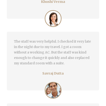
Khushi Verma
The staff was very helpful. I checked it very late
in the night due to my travel. I got a room
without a working AC. But the staff was kind
enough to change it quickly and also replaced
my standard room with a suite.
Savraj Dutta