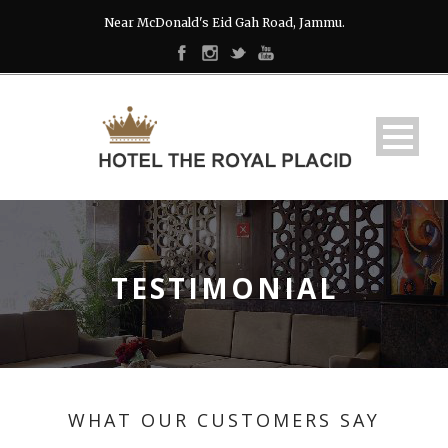
Near McDonald's Eid Gah Road, Jammu.
TESTIMONIAL
WHAT OUR CUSTOMERS SAY