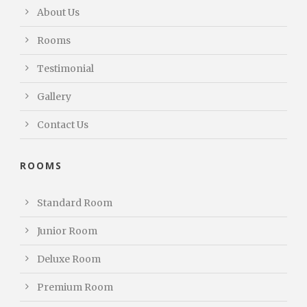
About Us
Rooms
Testimonial
Gallery
Contact Us
ROOMS
Standard Room
Junior Room
Deluxe Room
Premium Room