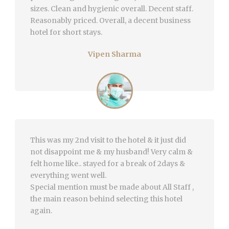
sizes. Clean and hygienic overall. Decent staff.
Reasonably priced. Overall, a decent business
hotel for short stays.
Vipen Sharma
This was my 2nd visit to the hotel & it just did
not disappoint me & my husband! Very calm &
felt home like.. stayed for a break of 2days &
everything went well.
Special mention must be made about All Staff ,
the main reason behind selecting this hotel
again.