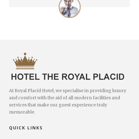
At Royal Placid Hotel, we specialise in providing luxury
and comfort with the aid of all modern facilities and
services that make our guest experience truly
memorable.
QUICK LINKS