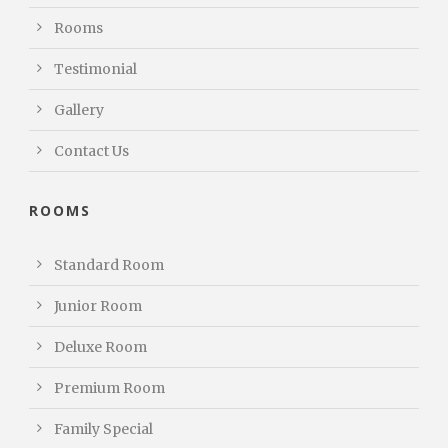
Rooms
Testimonial
Gallery
Contact Us
ROOMS
Standard Room
Junior Room
Deluxe Room
Premium Room
Family Special