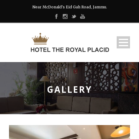
Near McDonald's Eid Gah Road, Jammu.
GALLERY