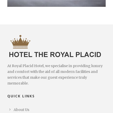
At Royal Placid Hotel, we specialise in providing luxury
and comfort with the aid of all modern facilities and
services that make our guest experience truly
memorable.
QUICK LINKS
About Us