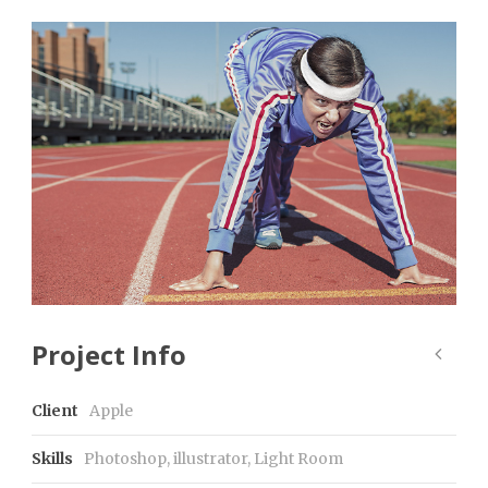
Project Info
Client
Apple
Skills
Photoshop, illustrator, Light Room