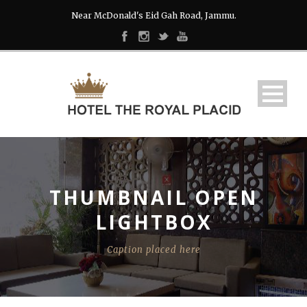
Near McDonald's Eid Gah Road, Jammu.
THUMBNAIL OPEN
LIGHTBOX
Caption placed here