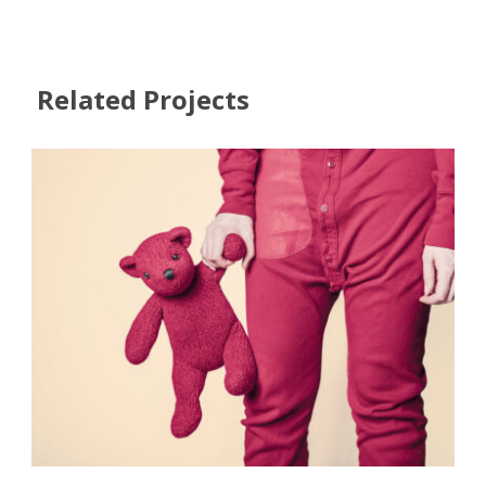
Related Projects