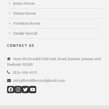
Junior Room
Deluxe Room
Premium Room
Family Special
CONTACT US
Near McDonald's Eid Gah, Road, Jammu, Jammu and
Kashmir 192101
0124-398-6371
info@hoteltheroyalplacid.com
Facebook
Instagram
Twitter
YouTube