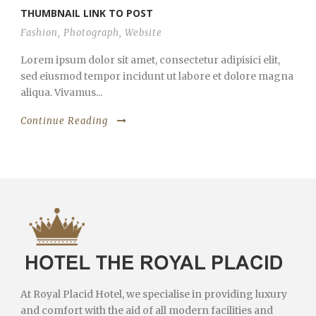
THUMBNAIL LINK TO POST
Fashion
,
Photograph
,
Website
Lorem ipsum dolor sit amet, consectetur adipisici elit,
sed eiusmod tempor incidunt ut labore et dolore magna
aliqua. Vivamus...
Continue Reading
At Royal Placid Hotel, we specialise in providing luxury
and comfort with the aid of all modern facilities and