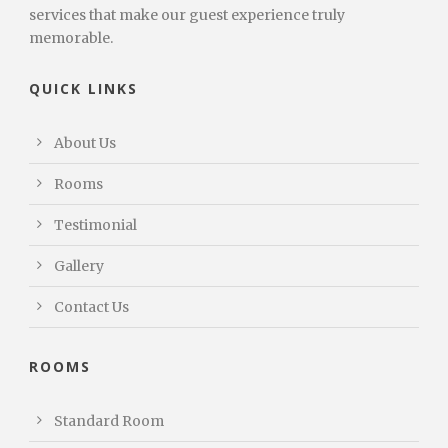
services that make our guest experience truly
memorable.
QUICK LINKS
About Us
Rooms
Testimonial
Gallery
Contact Us
ROOMS
Standard Room