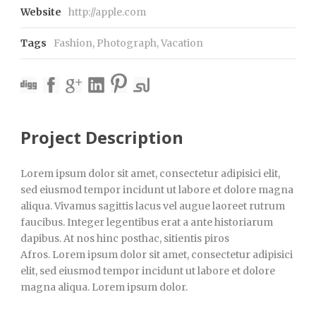
Website
http://apple.com
Tags
Fashion
,
Photograph
,
Vacation
Project Description
Lorem ipsum dolor sit amet, consectetur adipisici elit,
sed eiusmod tempor incidunt ut labore et dolore magna
aliqua. Vivamus sagittis lacus vel augue laoreet rutrum
faucibus. Integer legentibus erat a ante historiarum
dapibus. At nos hinc posthac, sitientis piros
Afros. Lorem ipsum dolor sit amet, consectetur adipisici
elit, sed eiusmod tempor incidunt ut labore et dolore
magna aliqua. Lorem ipsum dolor.