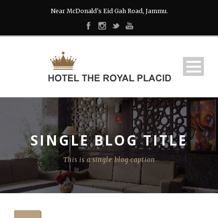
Near McDonald's Eid Gah Road, Jammu.
SINGLE BLOG TITLE
This is a single blog caption