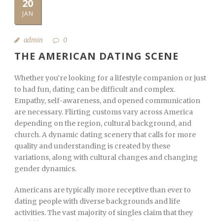
20
JAN
admin
0
THE AMERICAN DATING SCENE
Whether you’re looking for a lifestyle companion or just
to had fun, dating can be difficult and complex.
Empathy, self-awareness, and opened communication
are necessary. Flirting customs vary across America
depending on the region, cultural background, and
church. A dynamic dating scenery that calls for more
quality and understanding is created by these
variations, along with cultural changes and changing
gender dynamics.
Americans are typically more receptive than ever to
dating people with diverse backgrounds and life
activities. The vast majority of singles claim that they