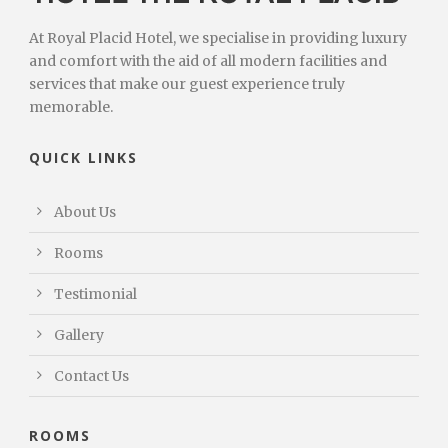
At Royal Placid Hotel, we specialise in providing luxury
and comfort with the aid of all modern facilities and
services that make our guest experience truly
memorable.
QUICK LINKS
About Us
Rooms
Testimonial
Gallery
Contact Us
ROOMS