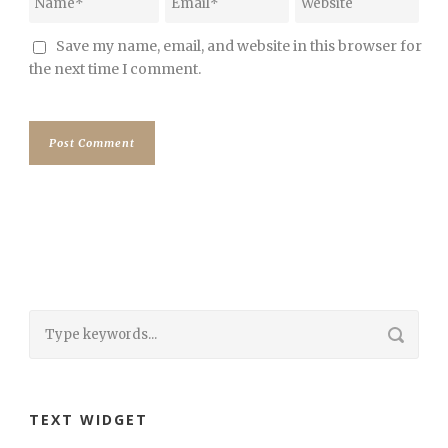
Save my name, email, and website in this browser for
the next time I comment.
TEXT WIDGET