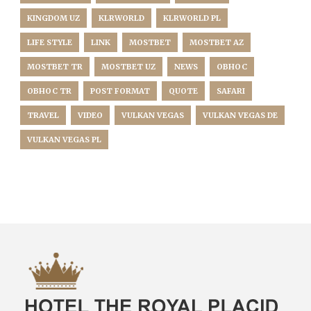
KINGDOM UZ
KLRWORLD
KLRWORLD PL
LIFE STYLE
LINK
MOSTBET
MOSTBET AZ
MOSTBET TR
MOSTBET UZ
NEWS
OBHOC
OBHOC TR
POST FORMAT
QUOTE
SAFARI
TRAVEL
VIDEO
VULKAN VEGAS
VULKAN VEGAS DE
VULKAN VEGAS PL