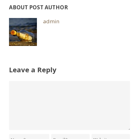
ABOUT POST AUTHOR
admin
Leave a Reply