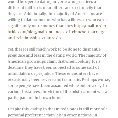
would be open to dating anyone who practices a
different faith or is of another race or ethnicity than
they are. Additionally, the majority of Americans are
willing to date someone who has a illness or who earns
significantly more money than they
https://mail-order-
bride.com/blog/main-nuances-of-chinese-marriage-
and-relationships-culture
do.
Yet, there is still much work to be done to dismantle
prejudice and bias in the dating world. The majority of
American grownups claim that when looking for a
deadline, they have been subjected to some sort of
intimidation or prejudice. These encounters have
occasionally been severe and traumatic. Perhaps worse,
some people have been assaulted while out on a day. In
various instances, the victim of the mistreatment was a
participant of their own home.
Despite this, dating in the United States is still more of a
personal preference than it is in other nations. In