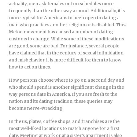
actuality, men ask females out on schedules more
frequently than the other way around. Additionally, it is
more typical for Americans to been open to dating a
man who practices another religion or is disabled. The#
Metoo movement has caused a number of dating
customs to change. While some of these modifications
are good, some are bad. For instance, several people
have claimed that in the century of sexual intimidation
and misbehavior, it is more difficult for them to know
how to act on times.
How persons choose where to go on a second day and
who should spend is another significant change in the
way persons date in America. If you are fresh to the
nation and its dating tradition, these queries may
become nerve-wracking.
In the us, plates, coffee shops, and franchises are the
most well-liked locations to match anyone for a first
date. Meeting at work or at a sister’s apartment is also