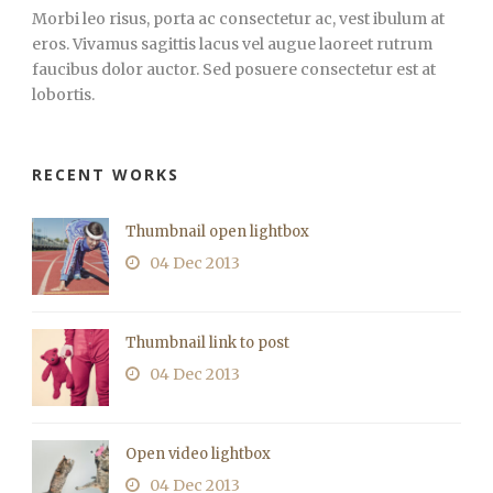
Morbi leo risus, porta ac consectetur ac, vest ibulum at
eros. Vivamus sagittis lacus vel augue laoreet rutrum
faucibus dolor auctor. Sed posuere consectetur est at
lobortis.
RECENT WORKS
Thumbnail open lightbox
04 Dec 2013
Thumbnail link to post
04 Dec 2013
Open video lightbox
04 Dec 2013