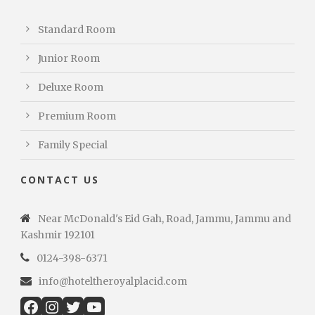
Standard Room
Junior Room
Deluxe Room
Premium Room
Family Special
CONTACT US
Near McDonald's Eid Gah, Road, Jammu, Jammu and
Kashmir 192101
0124-398-6371
info@hoteltheroyalplacid.com
Facebook
Instagram
Twitter
YouTube