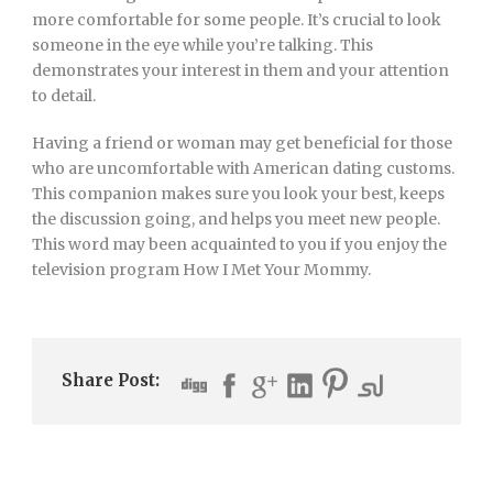
more comfortable for some people. It’s crucial to look
someone in the eye while you’re talking. This
demonstrates your interest in them and your attention
to detail.
Having a friend or woman may get beneficial for those
who are uncomfortable with American dating customs.
This companion makes sure you look your best, keeps
the discussion going, and helps you meet new people.
This word may been acquainted to you if you enjoy the
television program How I Met Your Mommy.
Share Post: