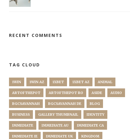
RECENT COMMENTS
TAG CLOUD
1WIN
1WIN AZ
1XBET
1XBET AZ
ANIMAL
ARTOFTHEPOT
ARTOFTHEPOT RO
ASIDE
AUDIO
BGCSAVANNAH
BGCSAVANNAH DE
BLOG
BUSINESS
GALLERY THUMBNAIL
IDENTITY
IMMEDIATE
IMMEDIATE AU
IMMEDIATE CA
IMMEDIATE IE
IMMEDIATE UK
KINGDOM