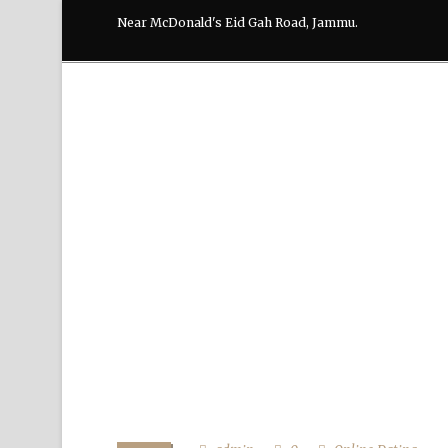
Near McDonald's Eid Gah Road, Jammu.