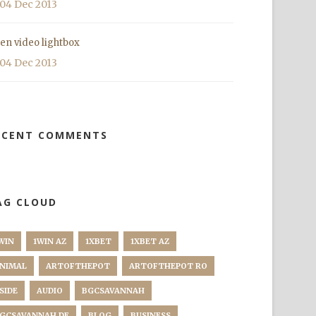
04 Dec 2013
en video lightbox
04 Dec 2013
ECENT COMMENTS
AG CLOUD
WIN
1WIN AZ
1XBET
1XBET AZ
NIMAL
ARTOFTHEPOT
ARTOFTHEPOT RO
SIDE
AUDIO
BGCSAVANNAH
GCSAVANNAH DE
BLOG
BUSINESS