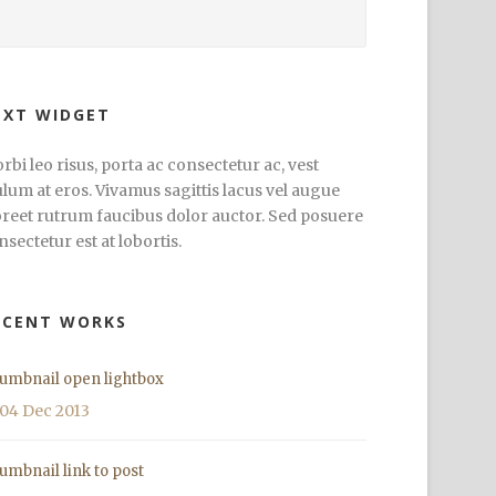
EXT WIDGET
rbi leo risus, porta ac consectetur ac, vest
ulum at eros. Vivamus sagittis lacus vel augue
oreet rutrum faucibus dolor auctor. Sed posuere
nsectetur est at lobortis.
ECENT WORKS
umbnail open lightbox
04 Dec 2013
umbnail link to post