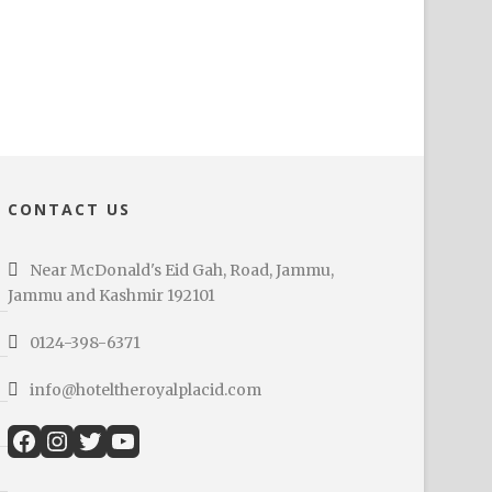
CONTACT US
Near McDonald's Eid Gah, Road, Jammu,
Jammu and Kashmir 192101
0124-398-6371
info@hoteltheroyalplacid.com
Facebook
Instagram
Twitter
YouTube