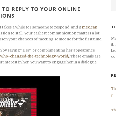
 TO REPLY TO YOUR ONLINE
IONS
T
 It takes a while for someone to respond, and it
mexican
ssion to stall. Your earliest communication matters a lot
Mo
rsen your chances of meeting someone for the first time.
ib
tion by saying” Hey” or complimenting her appearance
la
n-who-changed-the-technology-world/
. These emails are
co
r interest in her. You want to engage her in a dialogue
R
Th
Th