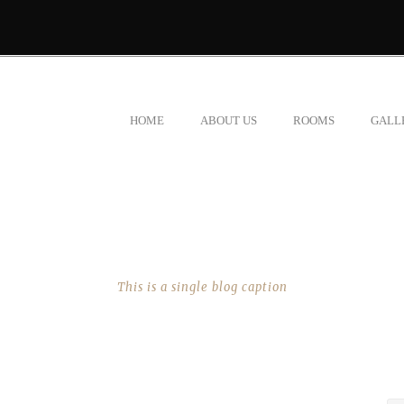
HOME
ABOUT US
ROOMS
GALL
SINGLE BLOG TITLE
This is a single blog caption