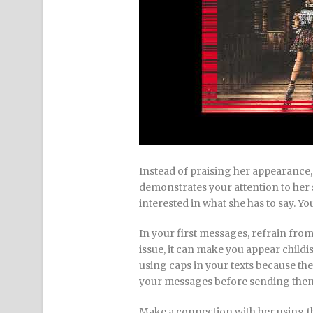
Instead of praising her appearance,
demonstrates your attention to her
interested in what she has to say. Yo
In your first messages, refrain fro
issue, it can make you appear childis
using caps in your texts because th
your messages before sending the
Make a connection with her using t