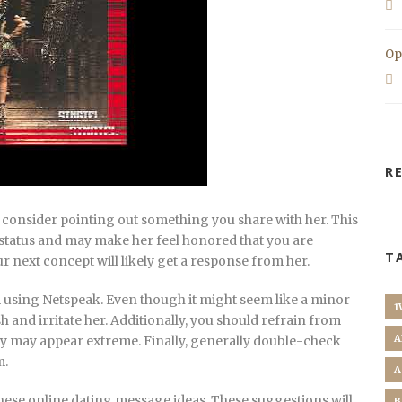
Op
R
 consider pointing out something you share with her. This
 status and may make her feel honored that you are
T
ur next concept will likely get a response from her.
m using Netspeak. Even though it might seem like a minor
1
h and irritate her. Additionally, you should refrain from
A
ey may appear extreme. Finally, generally double-check
m.
A
hese online dating message ideas. These suggestions will
B