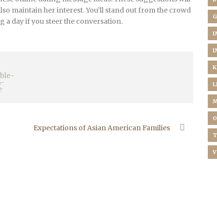
also maintain her interest. You’ll stand out from the crowd
G
 a day if you steer the conversation.
I
I
K
L
M
O
Expectations of Asian American Families
T
V