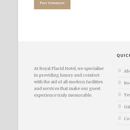
QUIC
At Royal Placid Hotel, we specialise
Ab
in providing luxury and comfort
with the aid of all modern facilities
Ro
and services that make our guest
Te
experience truly memorable.
Ga
Co