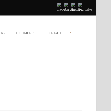
•
ERY
TESTIMONIAL
CONTACT