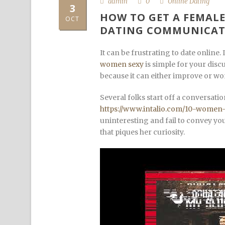
admin
0
Online Dating
3
HOW TO GET A FEMALE
OCT
DATING COMMUNICAT
It can be frustrating to date online.
women sexy
is simple for your discu
because it can either improve or wo
Several folks start off a conversa
https://www.intalio.com/10-wome
uninteresting and fail to convey you
that piques her curiosity.