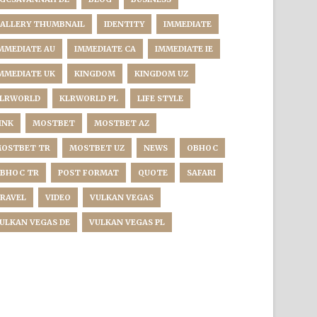
ALLERY THUMBNAIL
IDENTITY
IMMEDIATE
MMEDIATE AU
IMMEDIATE CA
IMMEDIATE IE
MMEDIATE UK
KINGDOM
KINGDOM UZ
LRWORLD
KLRWORLD PL
LIFE STYLE
INK
MOSTBET
MOSTBET AZ
OSTBET TR
MOSTBET UZ
NEWS
OBHOC
BHOC TR
POST FORMAT
QUOTE
SAFARI
RAVEL
VIDEO
VULKAN VEGAS
ULKAN VEGAS DE
VULKAN VEGAS PL