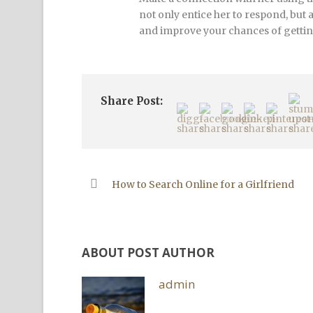
not only entice her to respond, but 
and improve your chances of getting
Share Post:
How to Search Online for a Girlfriend
ABOUT POST AUTHOR
admin