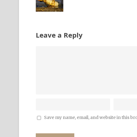
Leave a Reply
Save my name, email, and website in this br