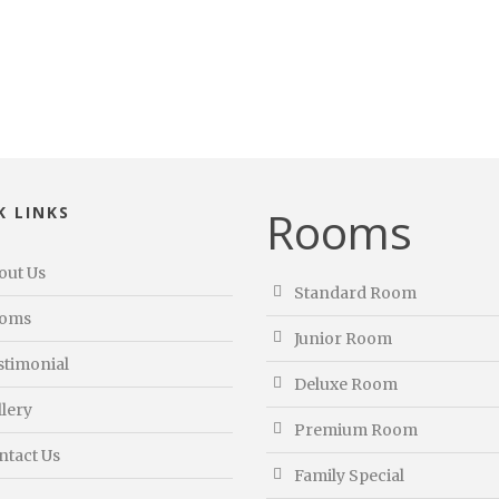
Rooms
K LINKS
out Us
Standard Room
oms
Junior Room
stimonial
Deluxe Room
llery
Premium Room
ntact Us
Family Special