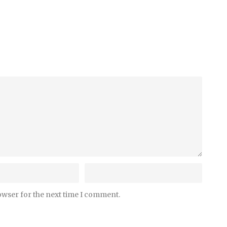
owser for the next time I comment.