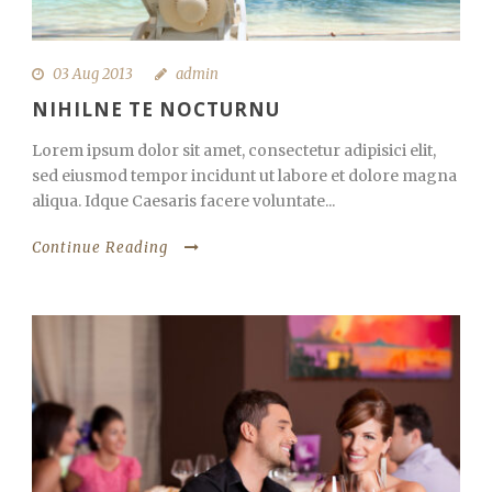
03 Aug 2013
admin
NIHILNE TE NOCTURNU
Lorem ipsum dolor sit amet, consectetur adipisici elit,
sed eiusmod tempor incidunt ut labore et dolore magna
aliqua. Idque Caesaris facere voluntate...
Continue Reading