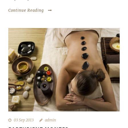
Continue Reading
03 Sep 2013
admin