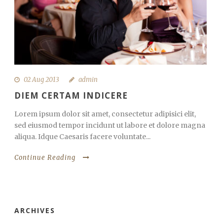
02 Aug 2013
admin
DIEM CERTAM INDICERE
Lorem ipsum dolor sit amet, consectetur adipisici elit,
sed eiusmod tempor incidunt ut labore et dolore magna
aliqua. Idque Caesaris facere voluntate...
Continue Reading
ARCHIVES