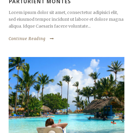
PARTURIENT MONTES
Lorem ipsum dolor sit amet, consectetur adipisici elit,
sed eiusmod tempor incidunt ut labore et dolore magna
aliqua. Idque Caesaris facere voluntate...
Continue Reading