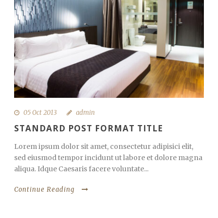
05 Oct 2013
admin
STANDARD POST FORMAT TITLE
Lorem ipsum dolor sit amet, consectetur adipisici elit,
sed eiusmod tempor incidunt ut labore et dolore magna
aliqua. Idque Caesaris facere voluntate...
Continue Reading