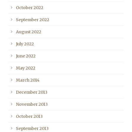
October 2022
September 2022
August 2022
July 2022
June 2022
May 2022
March 2014
December 2013
November 2013
October 2013
September 2013