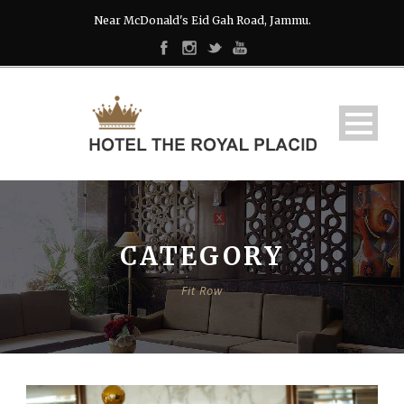
Near McDonald's Eid Gah Road, Jammu.
CATEGORY
Fit Row