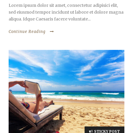
Lorem ipsum dolor sit amet, consectetur adipisici elit,
sed eiusmod tempor incidunt ut labore et dolore magna
aliqua. Idque Caesaris facere voluntate...
Continue Reading
STICKY POST