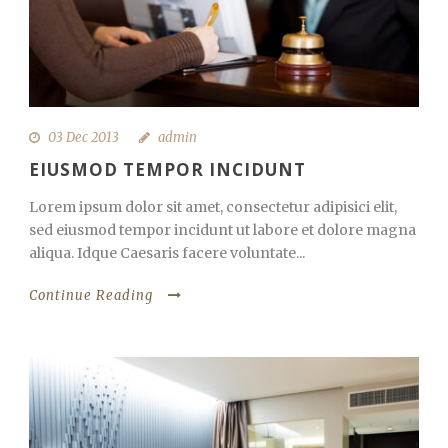
03 Dec 2013
admin
EIUSMOD TEMPOR INCIDUNT
Lorem ipsum dolor sit amet, consectetur adipisici elit,
sed eiusmod tempor incidunt ut labore et dolore magna
aliqua. Idque Caesaris facere voluntate...
Continue Reading