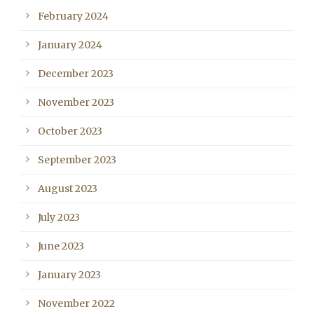
February 2024
January 2024
December 2023
November 2023
October 2023
September 2023
August 2023
July 2023
June 2023
January 2023
November 2022