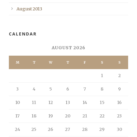
August 2013
CALENDAR
AUGUST 2026
M
T
W
T
F
S
S
1
2
3
4
5
6
7
8
9
10
11
12
13
14
15
16
17
18
19
20
21
22
23
24
25
26
27
28
29
30