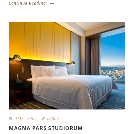
Continue Reading
03 Dec 2013
admin
MAGNA PARS STUDIORUM