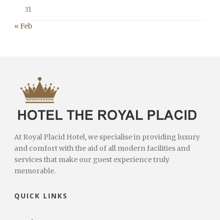
31
« Feb
At Royal Placid Hotel, we specialise in providing luxury
and comfort with the aid of all modern facilities and
services that make our guest experience truly
memorable.
QUICK LINKS