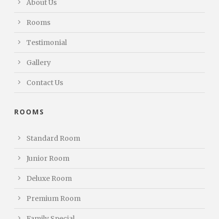
About Us
Rooms
Testimonial
Gallery
Contact Us
ROOMS
Standard Room
Junior Room
Deluxe Room
Premium Room
Family Special