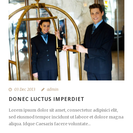
03 Dec 2013
admin
DONEC LUCTUS IMPERDIET
Lorem ipsum dolor sit amet, consectetur adipisici elit,
sed eiusmod tempor incidunt ut labore et dolore magna
aliqua. Idque Caesaris facere voluntate...