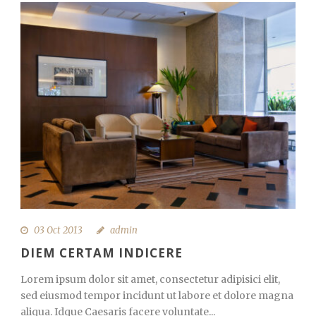
03 Oct 2013
admin
DIEM CERTAM INDICERE
Lorem ipsum dolor sit amet, consectetur adipisici elit,
sed eiusmod tempor incidunt ut labore et dolore magna
aliqua. Idque Caesaris facere voluntate...