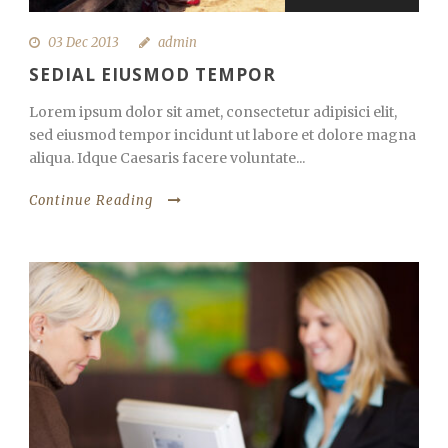
03 Dec 2013
admin
SEDIAL EIUSMOD TEMPOR
Lorem ipsum dolor sit amet, consectetur adipisici elit,
sed eiusmod tempor incidunt ut labore et dolore magna
aliqua. Idque Caesaris facere voluntate...
Continue Reading