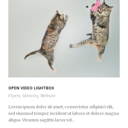
OPEN VIDEO LIGHTBOX
Flyers
,
Identity
,
Website
Lorem ipsum dolor sit amet, consectetur adipisici elit,
sed eiusmod tempor incidunt ut labore et dolore magna
aliqua. Vivamus sagittis lacus vel...