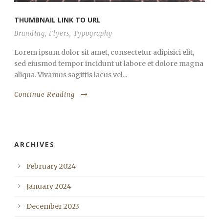
THUMBNAIL LINK TO URL
Branding
,
Flyers
,
Typography
Lorem ipsum dolor sit amet, consectetur adipisici elit,
sed eiusmod tempor incidunt ut labore et dolore magna
aliqua. Vivamus sagittis lacus vel...
Continue Reading
ARCHIVES
February 2024
January 2024
December 2023