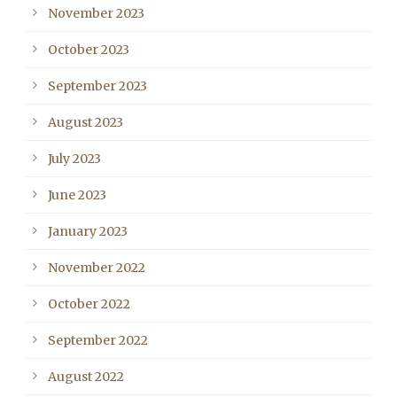
November 2023
October 2023
September 2023
August 2023
July 2023
June 2023
January 2023
November 2022
October 2022
September 2022
August 2022