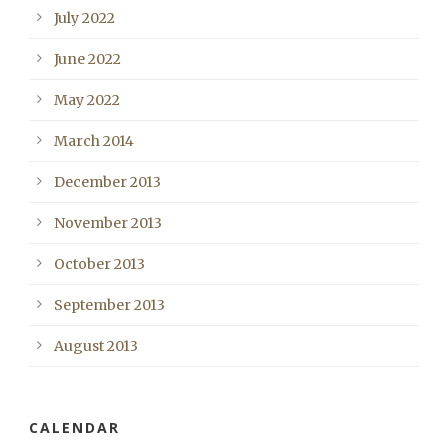
July 2022
June 2022
May 2022
March 2014
December 2013
November 2013
October 2013
September 2013
August 2013
CALENDAR