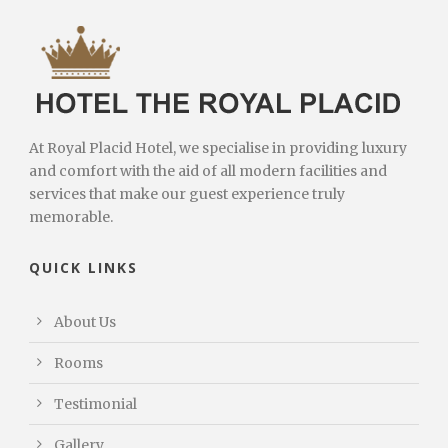
At Royal Placid Hotel, we specialise in providing luxury
and comfort with the aid of all modern facilities and
services that make our guest experience truly
memorable.
QUICK LINKS
About Us
Rooms
Testimonial
Gallery