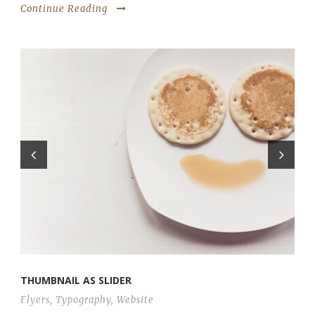
Continue Reading
THUMBNAIL AS SLIDER
Flyers
,
Typography
,
Website