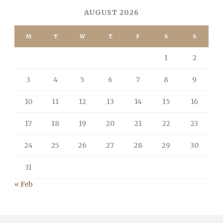
AUGUST 2026
M
T
W
T
F
S
S
1
2
3
4
5
6
7
8
9
10
11
12
13
14
15
16
17
18
19
20
21
22
23
24
25
26
27
28
29
30
31
« Feb