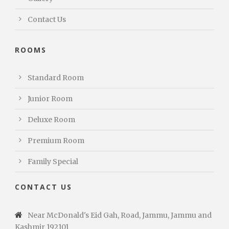
Contact Us
ROOMS
Standard Room
Junior Room
Deluxe Room
Premium Room
Family Special
CONTACT US
Near McDonald's Eid Gah, Road, Jammu, Jammu and
Kashmir 192101