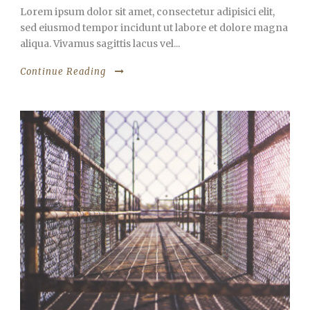
Lorem ipsum dolor sit amet, consectetur adipisici elit,
sed eiusmod tempor incidunt ut labore et dolore magna
aliqua. Vivamus sagittis lacus vel...
Continue Reading