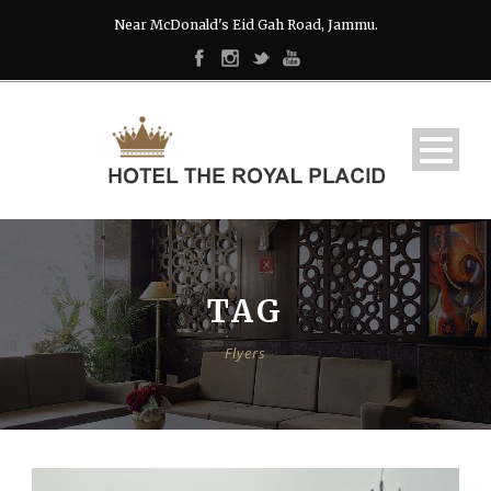
Near McDonald's Eid Gah Road, Jammu.
TAG
Flyers