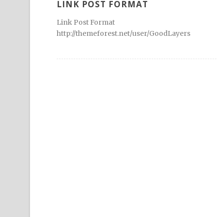
LINK POST FORMAT
Link Post Format
http://themeforest.net/user/GoodLayers