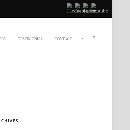
•
ERY
TESTIMONIAL
CONTACT
RCHIVES