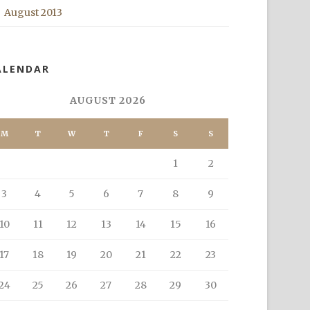
August 2013
ALENDAR
AUGUST 2026
M
T
W
T
F
S
S
1
2
3
4
5
6
7
8
9
10
11
12
13
14
15
16
17
18
19
20
21
22
23
24
25
26
27
28
29
30