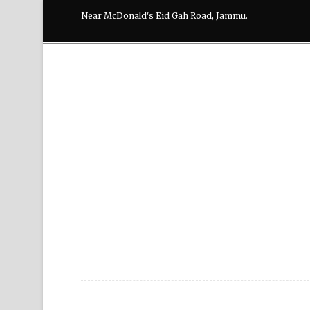
Near McDonald's Eid Gah Road, Jammu.