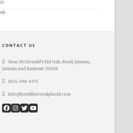
31
Feb
CONTACT US
Near McDonald's Eid Gah, Road, Jammu,
Jammu and Kashmir 192101
0124-398-6371
info@hoteltheroyalplacid.com
Facebook
Instagram
Twitter
YouTube