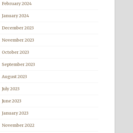
February 2024
January 2024
December 2023
November 2023
October 2023
September 2023
August 2023
July 2023
June 2023
January 2023
November 2022