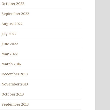
October 2022
September 2022
August 2022
July 2022
June 2022
May 2022
March 2014
December 2013
November 2013
October 2013
September 2013