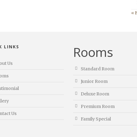
« 
Rooms
K LINKS
out Us
Standard Room
oms
Junior Room
stimonial
Deluxe Room
llery
Premium Room
ntact Us
Family Special