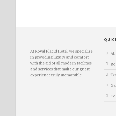
QUIC
At Royal Placid Hotel, we specialise
Ab
in providing luxury and comfort
with the aid of all modern facilities
Ro
and services that make our guest
Te
experience truly memorable.
Ga
Co