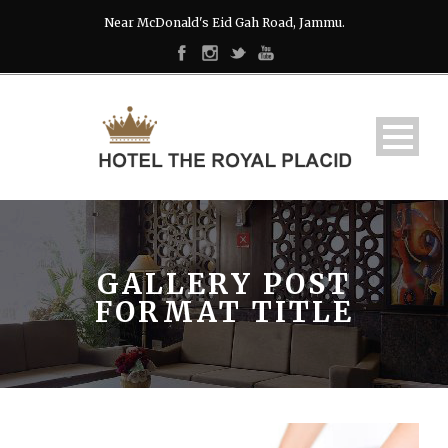
Near McDonald's Eid Gah Road, Jammu.
GALLERY POST
FORMAT TITLE