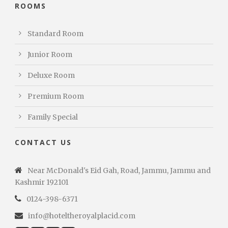
ROOMS
Standard Room
Junior Room
Deluxe Room
Premium Room
Family Special
CONTACT US
Near McDonald's Eid Gah, Road, Jammu, Jammu and
Kashmir 192101
0124-398-6371
info@hoteltheroyalplacid.com