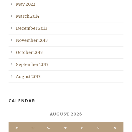
May 2022
March 2014
December 2013
November 2013
October 2013
September 2013
August 2013
CALENDAR
AUGUST 2026
M
T
W
T
F
S
S