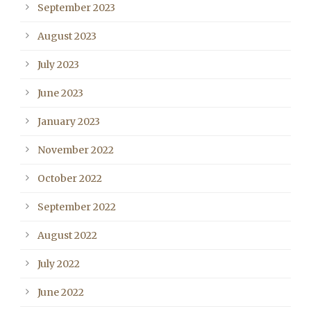
September 2023
August 2023
July 2023
June 2023
January 2023
November 2022
October 2022
September 2022
August 2022
July 2022
June 2022