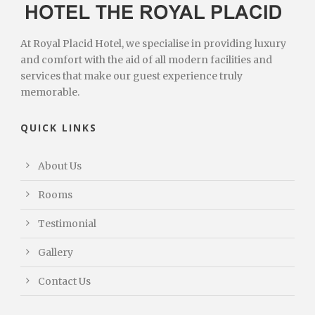
At Royal Placid Hotel, we specialise in providing luxury
and comfort with the aid of all modern facilities and
services that make our guest experience truly
memorable.
QUICK LINKS
About Us
Rooms
Testimonial
Gallery
Contact Us