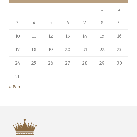
1
2
3
4
5
6
7
8
9
10
11
12
13
14
15
16
17
18
19
20
21
22
23
24
25
26
27
28
29
30
31
« Feb