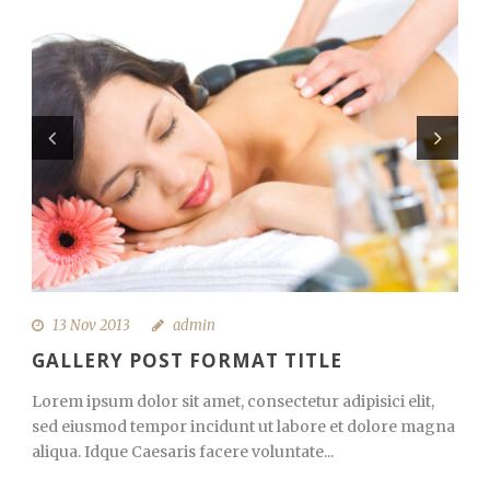
13 Nov 2013
admin
GALLERY POST FORMAT TITLE
Lorem ipsum dolor sit amet, consectetur adipisici elit,
sed eiusmod tempor incidunt ut labore et dolore magna
aliqua. Idque Caesaris facere voluntate...