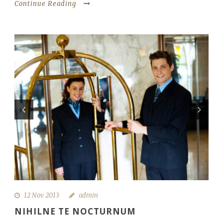
Continue Reading
12 Nov 2013
admin
NIHILNE TE NOCTURNUM