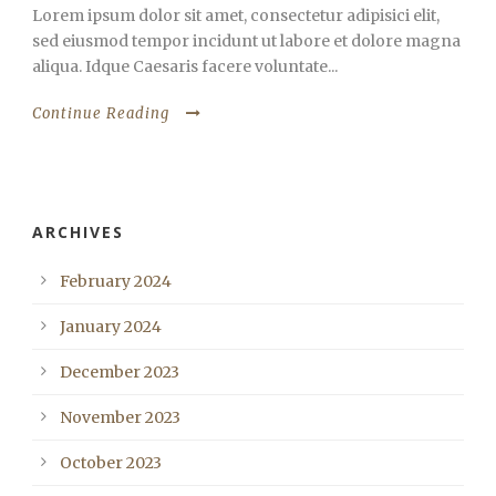
Lorem ipsum dolor sit amet, consectetur adipisici elit,
sed eiusmod tempor incidunt ut labore et dolore magna
aliqua. Idque Caesaris facere voluntate...
Continue Reading
ARCHIVES
February 2024
January 2024
December 2023
November 2023
October 2023