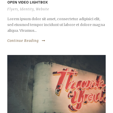
OPEN VIDEO LIGHTBOX
Flyers
,
Identity
,
Website
Lorem ipsum dolor sit amet, consectetur adipisici elit,
sed eiusmod tempor incidunt ut labore et dolore magna
aliqua. Vivamus...
Continue Reading