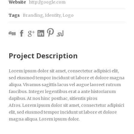
Website
http://google.com
Tags
Branding
,
Identity
,
Logo
Project Description
Lorem ipsum dolor sit amet, consectetur adipisici elit,
sed eiusmod tempor incidunt ut labore et dolore magna
aliqua. Vivamus sagittis lacus vel augue laoreet rutrum
faucibus. Integer legentibus erat a ante historiarum
dapibus. At nos hinc posthac, sitientis piros
Afros. Lorem ipsum dolor sit amet, consectetur adipisici
elit, sed eiusmod tempor incidunt ut labore et dolore
magna aliqua. Lorem ipsum dolor.