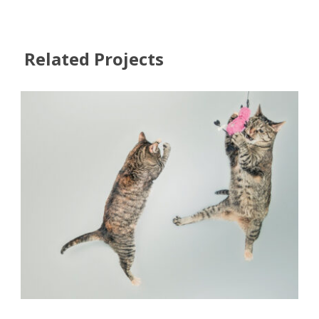
Related Projects