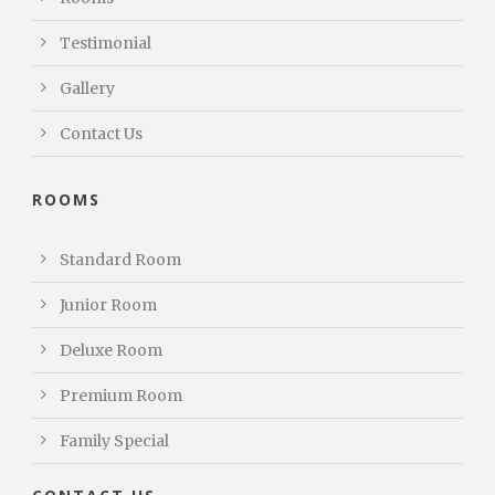
Testimonial
Gallery
Contact Us
ROOMS
Standard Room
Junior Room
Deluxe Room
Premium Room
Family Special