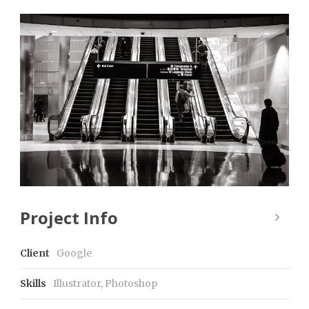
Project Info
Client
Google
Skills
Illustrator, Photoshop