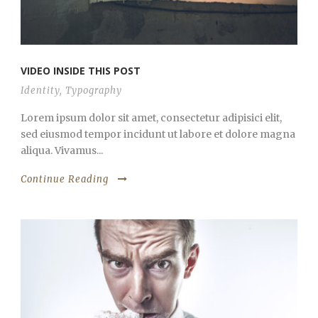
VIDEO INSIDE THIS POST
Identity
,
Typography
Lorem ipsum dolor sit amet, consectetur adipisici elit,
sed eiusmod tempor incidunt ut labore et dolore magna
aliqua. Vivamus...
Continue Reading