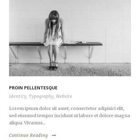
PROIN PELLENTESQUE
Identity
,
Typography
,
Website
Lorem ipsum dolor sit amet, consectetur adipisici elit,
sed eiusmod tempor incidunt ut labore et dolore magna
aliqua. Vivamus...
Continue Reading