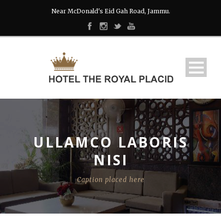
Near McDonald's Eid Gah Road, Jammu.
ULLAMCO LABORIS
NISI
Caption placed here