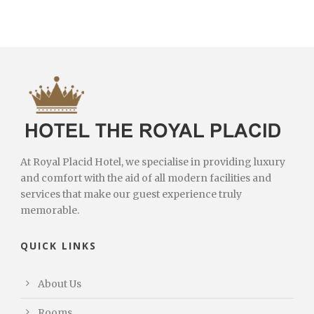
At Royal Placid Hotel, we specialise in providing luxury
and comfort with the aid of all modern facilities and
services that make our guest experience truly
memorable.
QUICK LINKS
About Us
Rooms