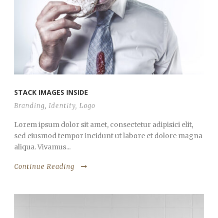
STACK IMAGES INSIDE
Branding
,
Identity
,
Logo
Lorem ipsum dolor sit amet, consectetur adipisici elit,
sed eiusmod tempor incidunt ut labore et dolore magna
aliqua. Vivamus...
Continue Reading