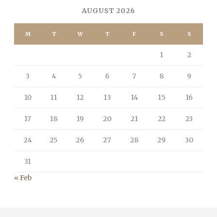
AUGUST 2026
M
T
W
T
F
S
S
1
2
3
4
5
6
7
8
9
10
11
12
13
14
15
16
17
18
19
20
21
22
23
24
25
26
27
28
29
30
31
« Feb