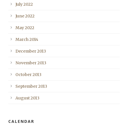
July 2022
June 2022
May 2022
March 2014
December 2013
November 2013
October 2013
September 2013
August 2013
CALENDAR