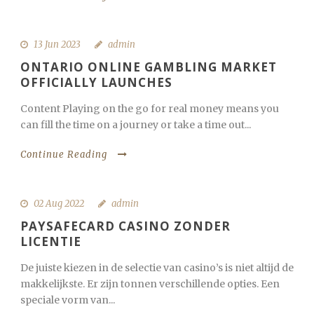
13 Jun 2023
admin
ONTARIO ONLINE GAMBLING MARKET
OFFICIALLY LAUNCHES
Content Playing on the go for real money means you
can fill the time on a journey or take a time out...
Continue Reading
02 Aug 2022
admin
PAYSAFECARD CASINO ZONDER
LICENTIE
De juiste kiezen in de selectie van casino’s is niet altijd de
makkelijkste. Er zijn tonnen verschillende opties. Een
speciale vorm van...