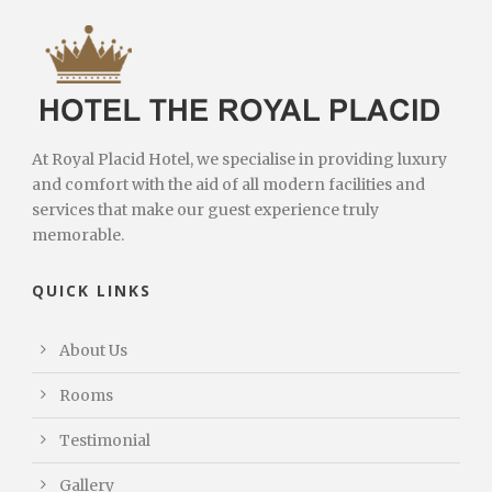
At Royal Placid Hotel, we specialise in providing luxury
and comfort with the aid of all modern facilities and
services that make our guest experience truly
memorable.
QUICK LINKS
About Us
Rooms
Testimonial
Gallery