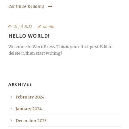
Continue Reading
21 Jul 2022
admin
HELLO WORLD!
Welcome to WordPress. This is your first post. Edit or
delete it, then start writing!
ARCHIVES
February 2024
January 2024
December 2023