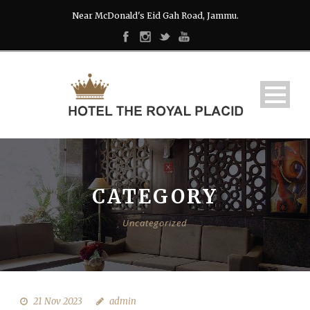
Near McDonald's Eid Gah Road, Jammu.
CATEGORY
Uncategorized
21 Nov 2023
admin