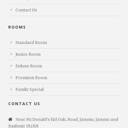
Contact Us
ROOMS
Standard Room
Junior Room
Deluxe Room
Premium Room
Family Special
CONTACT US
Near McDonald's Eid Gah, Road, Jammu, Jammu and
Kashmir 192101