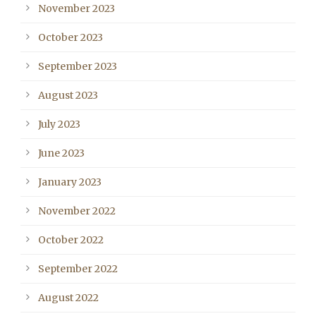
November 2023
October 2023
September 2023
August 2023
July 2023
June 2023
January 2023
November 2022
October 2022
September 2022
August 2022