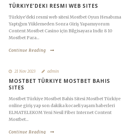
TÜRKIYE’DEKI RESMI WEB SITES
Türkiye’deki resmi web sitesi Mostbet Oyun Hesabıma
Yaptığım Yüklemeden Sonra Giriş Yapamıyorum
Content Mostbet Casino için Bilgisayara Indir 8 10
Mostbet Para...
Continue Reading
21 Nov 2023
admin
MOSTBET TÜRKIYE MOSTBET BAHIS
SITES
Mostbet Türkiye Mostbet Bahis Sitesi Mostbet Türkiye
online giriş yap son dakika kocaeli yaşam haberleri
ELMATELEKOM Yeni Nesil Fiber Internet Content
Mostbet...
Continue Reading