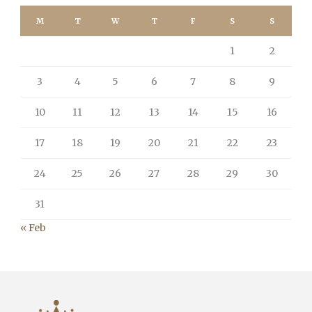
M
T
W
T
F
S
S
1
2
3
4
5
6
7
8
9
10
11
12
13
14
15
16
17
18
19
20
21
22
23
24
25
26
27
28
29
30
31
« Feb