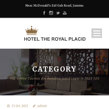
Near McDonald's Eid Gah Road, Jammu.
CATEGORY
Top Online Casinos din România Joacă Legal în 2023 123
15 Oct 2023
admin