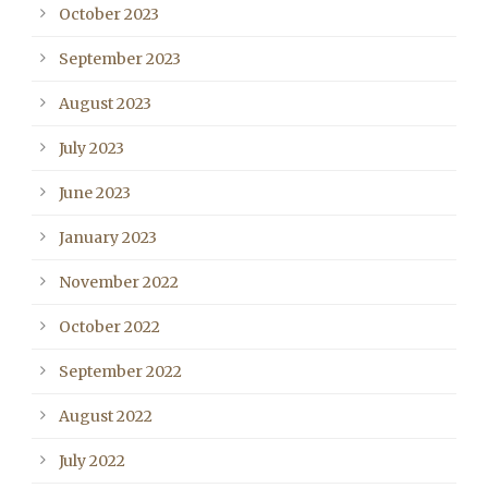
October 2023
September 2023
August 2023
July 2023
June 2023
January 2023
November 2022
October 2022
September 2022
August 2022
July 2022