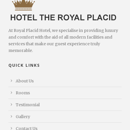
At Royal Placid Hotel, we specialise in providing luxury
and comfort with the aid of all modern facilities and
services that make our guest experience truly
memorable.
QUICK LINKS
About Us
Rooms
Testimonial
Gallery
Contact Us