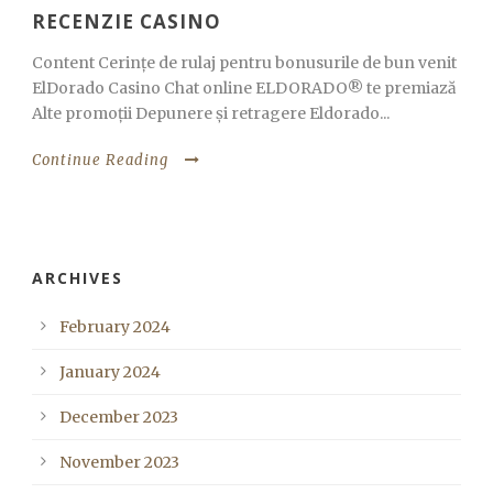
RECENZIE CASINO
Content Cerințe de rulaj pentru bonusurile de bun venit
ElDorado Casino Chat online ELDORADO® te premiază
Alte promoții Depunere și retragere Eldorado...
Continue Reading
ARCHIVES
February 2024
January 2024
December 2023
November 2023