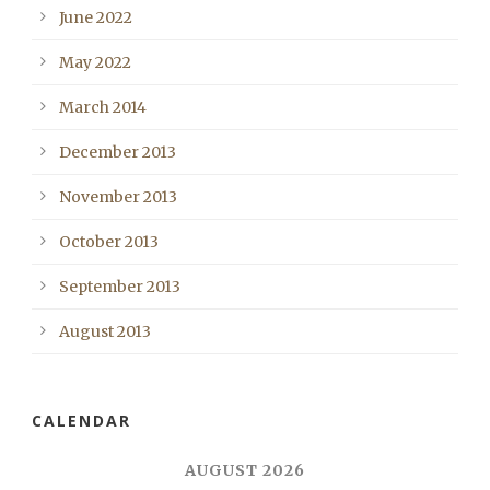
June 2022
May 2022
March 2014
December 2013
November 2013
October 2013
September 2013
August 2013
CALENDAR
AUGUST 2026