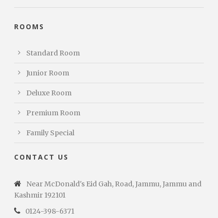
ROOMS
Standard Room
Junior Room
Deluxe Room
Premium Room
Family Special
CONTACT US
Near McDonald's Eid Gah, Road, Jammu, Jammu and
Kashmir 192101
0124-398-6371