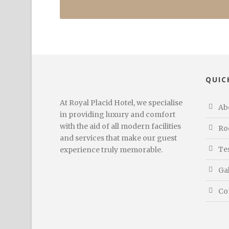
QUIC
At Royal Placid Hotel, we specialise
Ab
in providing luxury and comfort
with the aid of all modern facilities
Ro
and services that make our guest
Te
experience truly memorable.
Ga
Co