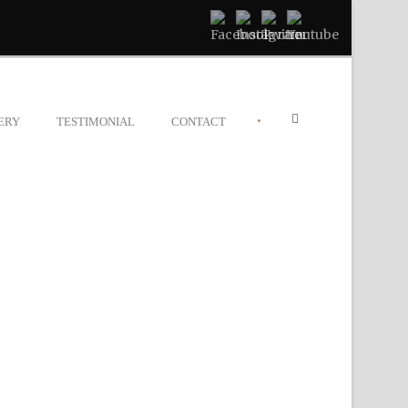
•
ERY
TESTIMONIAL
CONTACT