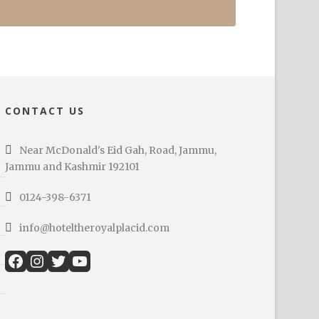
CONTACT US
Near McDonald's Eid Gah, Road, Jammu,
Jammu and Kashmir 192101
0124-398-6371
info@hoteltheroyalplacid.com
Facebook
Instagram
Twitter
YouTube