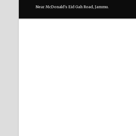
Near McDonald's Eid Gah Road, Jammu.