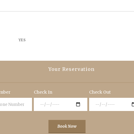
YES
Your Reservation
mber
Check In
Check Out