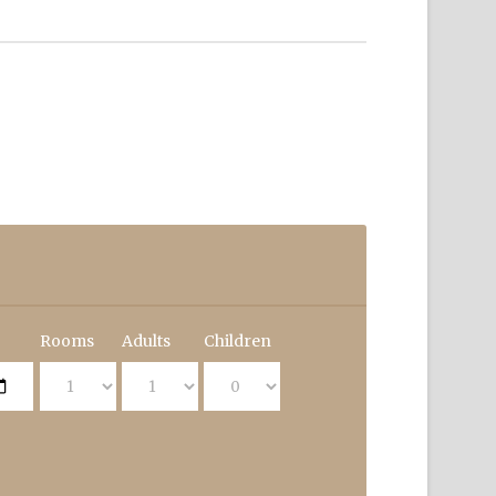
Rooms
Adults
Children