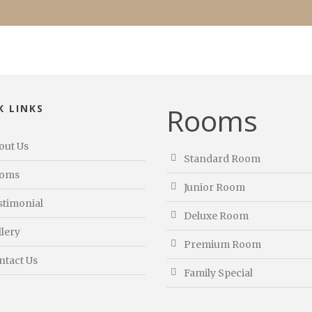
Rooms
K LINKS
out Us
Standard Room
oms
Junior Room
stimonial
Deluxe Room
llery
Premium Room
ntact Us
Family Special