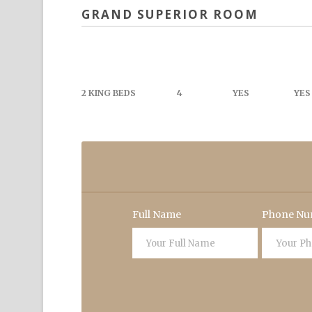
GRAND SUPERIOR ROOM
2 KING BEDS
4
YES
YES
Full Name
Phone Nu